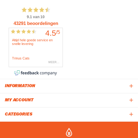
INFORMATION
MY ACCOUNT
CATEGORIES