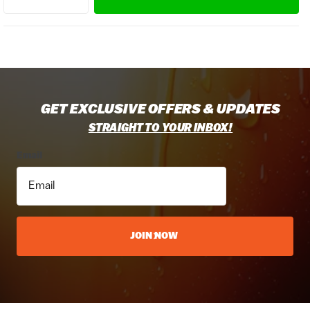
GET EXCLUSIVE OFFERS & UPDATES
STRAIGHT TO YOUR INBOX!
Email
JOIN NOW