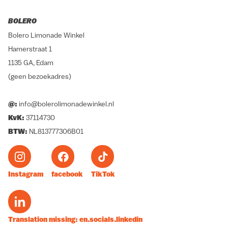
BOLERO
Bolero Limonade Winkel
Hamerstraat 1
1135 GA, Edam
(geen bezoekadres)
@:
info@bolerolimonadewinkel.nl
KvK:
37114730
BTW:
NL813777306B01
Instagram
facebook
TikTok
Translation missing: en.socials.linkedin