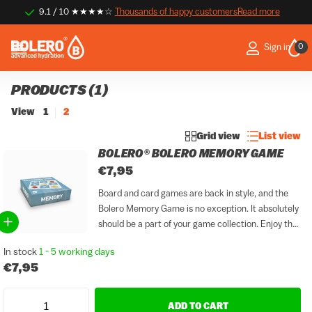
9.1 / 10 ★★★★☆
Thousands of happy customers
Thousands of happy customers
Read more
0
Sign in
PRODUCTS (1)
View
1
2
Grid view
List view
BOLERO® BOLERO MEMORY GAME
€7,95
Board and card games are back in style, and the
Bolero Memory Game is no exception. It absolutely
should be a part of your game collection. Enjoy the
perfect combination of taste and play with a
In stock
1 - 5 working days
refreshing glass of Bolero...
€7,95
ADD TO CART