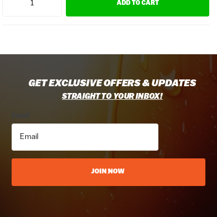
ADD TO CART
GET EXCLUSIVE OFFERS & UPDATES
STRAIGHT TO YOUR INBOX!
Email
JOIN NOW