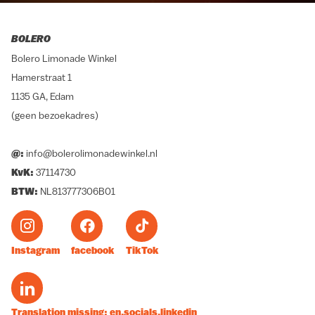
BOLERO
Bolero Limonade Winkel
Hamerstraat 1
1135 GA, Edam
(geen bezoekadres)
@:
info@bolerolimonadewinkel.nl
KvK:
37114730
BTW:
NL813777306B01
Instagram
facebook
TikTok
Translation missing: en.socials.linkedin