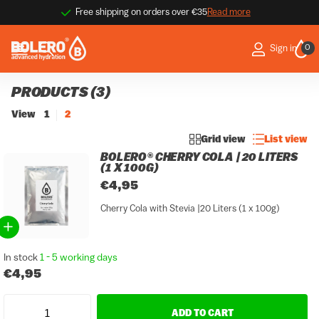
9.1 / 10 ★★★★☆
Thousands of happy customers
Thousands of happy customers
Read more
0
Sign in
PRODUCTS (3)
View
1
2
Grid view
List view
BOLERO® CHERRY COLA | 20 LITERS
(1 X 100G)
€4,95
Cherry Cola with Stevia |20 Liters (1 x 100g)
In stock
1 - 5 working days
€4,95
ADD TO CART