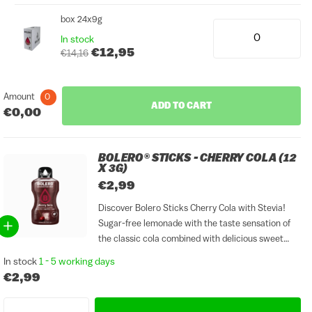
box 24x9g
In stock
€12,95
€14,16
Amount
0
ADD TO CART
€0,00
BOLERO® STICKS - CHERRY COLA (12
X 3G)
€2,99
Discover Bolero Sticks Cherry Cola with Stevia!
Sugar-free lemonade with the taste sensation of
the classic cola combined with delicious sweet
cherries, that is Cherry Cola with Stevia. Mix a bag
In stock
1 - 5 working days
with carbonated water and you have a glass of...
€2,99