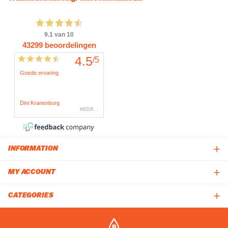
INFORMATION
MY ACCOUNT
CATEGORIES