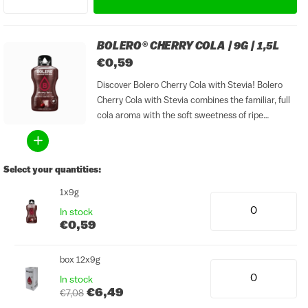
BOLERO® CHERRY COLA | 9G | 1,5L
€0,59
Discover Bolero Cherry Cola with Stevia! Bolero
Cherry Cola with Stevia combines the familiar, full
cola aroma with the soft sweetness of ripe
cherries. The result is a surprising twist on classic
cola: fresh, lightly sweet and perfectly balanced,
yet...
Select your quantities:
1x9g
In stock
€0,59
box 12x9g
In stock
€6,49
€7,08