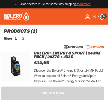
Order before 2 PM for same-day shipping
Read more
0
Sign in
PRODUCTS (1)
View
1
2
Grid view
List view
BOLERO® ENERGY & SPORT | 24 MIX
PACK | 20X7G + 4X3G
€12,95
Discover the Bolero® Energy & Sport 24 Mix Pack!
Want to explore all Bolero® Energy and Sport
flavours? The Bolero® Energy & Sport 24 Mix Pack
gives you everything in one convenient set. This
complete sampler includes 24 sticks: 20...
OUT OF STOCK