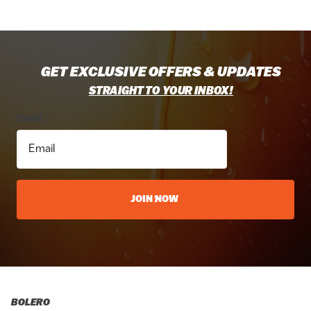
GET EXCLUSIVE OFFERS & UPDATES
STRAIGHT TO YOUR INBOX!
Email
JOIN NOW
BOLERO