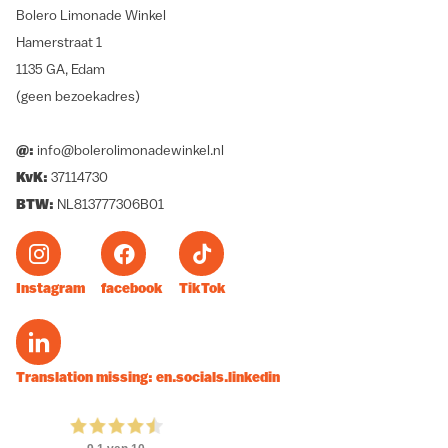
Bolero Limonade Winkel
Hamerstraat 1
1135 GA, Edam
(geen bezoekadres)
@:
info@bolerolimonadewinkel.nl
KvK:
37114730
BTW:
NL813777306B01
Instagram
facebook
TikTok
Translation missing: en.socials.linkedin