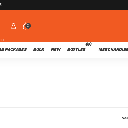
customers
nds of happy customers
0
nu
(8)
ED PACKAGES
BULK
NEW
BOTTLES
MERCHANDIS
Sel