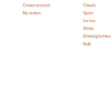
Create account
Classic
My orders
Sport
Ice tea
Sticks
Drinking bottles
Bulk