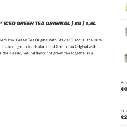
 ICED GREEN TEA ORIGINAL | 8G | 1,5L
lero Iced Green Tea Original with Stevia! Discover the pure
 taste of green tea. Bolero Iced Green Tea Original with
s the classic, natural flavour of green tea together in a
ink that suits any...
Am
€0
In 
€2