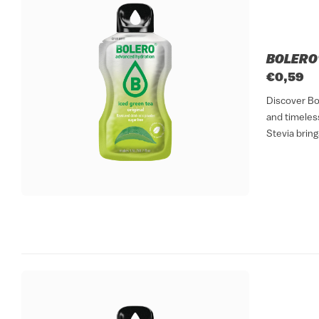
BOLERO®
€0,59
Discover Bo
and timeless
Stevia bring
refreshing dr