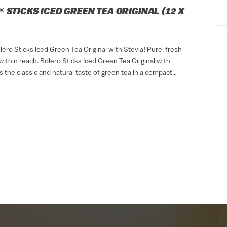
 STICKS ICED GREEN TEA ORIGINAL (12 X
ero Sticks Iced Green Tea Original with Stevia! Pure, fresh
ithin reach. Bolero Sticks Iced Green Tea Original with
s the classic and natural taste of green tea in a compact
. Thanks to its...