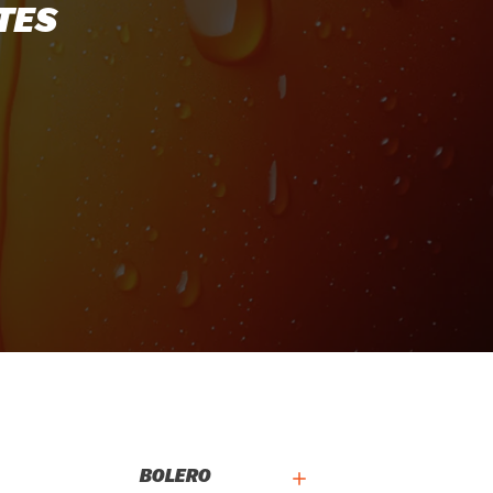
TES
BOLERO