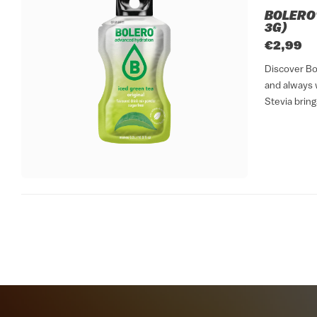
BOLERO®
3G)
€2,99
Discover Bol
and always w
Stevia bring
sticks format