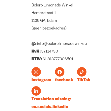
Bolero Limonade Winkel
Hamerstraat 1
1135 GA, Edam
(geen bezoekadres)
@:
info@bolerolimonadewinkel.nl
KvK:
37114730
BTW:
NL813777306B01
Instagram
facebook
TikTok
Translation missing:
en.socials.linkedin