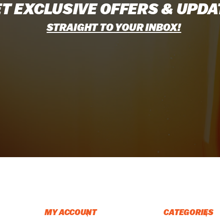
T EXCLUSIVE OFFERS & UPDA
STRAIGHT TO YOUR INBOX!
MY ACCOUNT
CATEGORIES