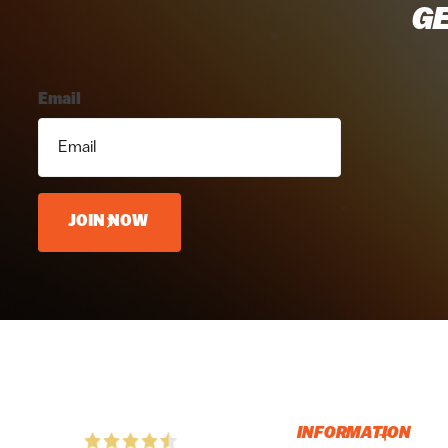
GE
Email
JOIN NOW
INFORMATION