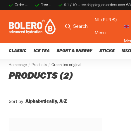
Order before 2 PM for same-day shipping
Free shipping on orders over €35
9.1 / 10 ★★★★☆
9.1 / 10 ★★★★☆
Thousands of happy 
Thousa
NL (EUR €)
Search
Menu
Me
CLASSIC
ICE TEA
SPORT & ENERGY
STICKS
MIX
Homepage
Products
Green tea original
PRODUCTS (2)
Alphabetically, A-Z
Sort by