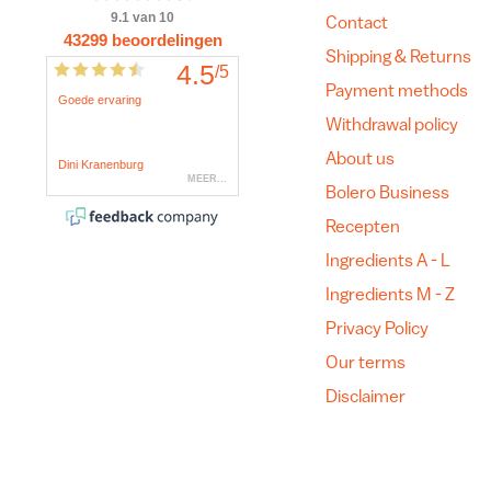
Contact
Shipping & Returns
Payment methods
Withdrawal policy
About us
Bolero Business
Recepten
Ingredients A - L
Ingredients M - Z
Privacy Policy
Our terms
Disclaimer