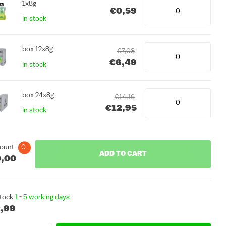
1x8g
€0,59
In stock
box 12x8g
€7,08
€6,49
In stock
box 24x8g
€14,16
€12,95
In stock
ount
0
ADD TO CART
,00
stock
1 - 5 working days
,99