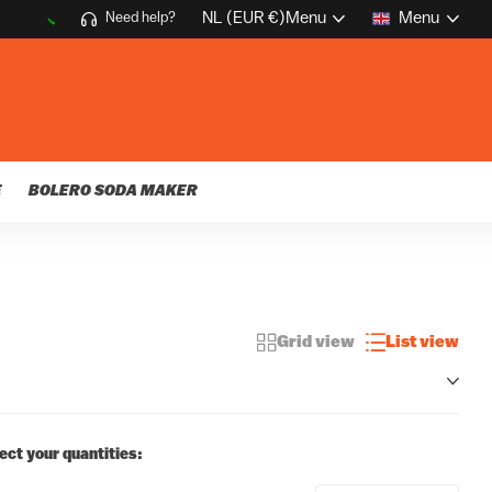
NL (EUR €)
Menu
Menu
Need help?
E
BOLERO SODA MAKER
Grid view
List view
ect your quantities: