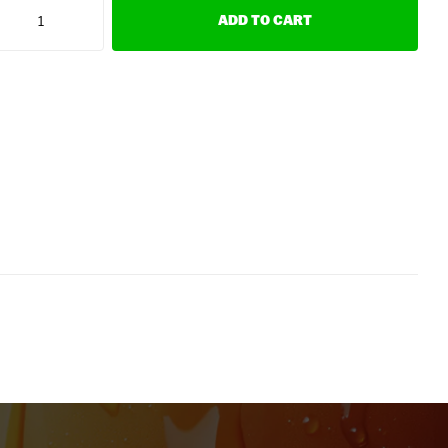
ADD TO CART