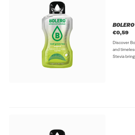
BOLERO®
€0,59
Discover Bo
and timeless
Stevia bring
refreshing dr