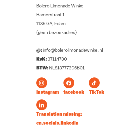
Bolero Limonade Winkel
Hamerstraat 1
1135 GA, Edam
(geen bezoekadres)
@:
info@bolerolimonadewinkel.nl
KvK:
37114730
BTW:
NL813777306B01
Instagram
facebook
TikTok
Translation missing:
en.socials.linkedin