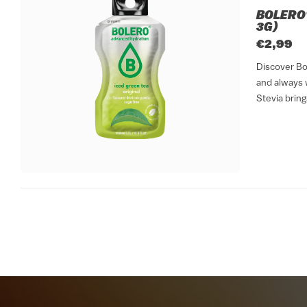
BOLERO®
3G)
€2,99
Discover Bol
and always w
Stevia bring
sticks format