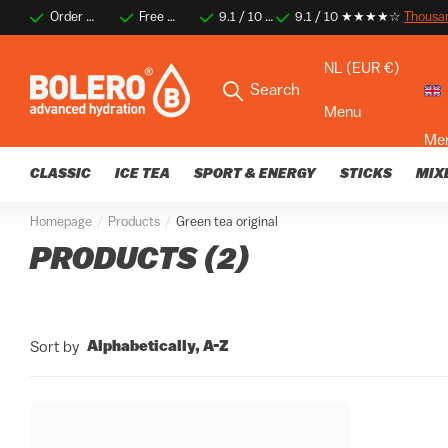
Order before 2 PM for same-day shipping
Free shipping on orders over €35
9.1 / 10 ★★★★☆
9.1 / 10 ★★★★☆
Thousands of happy 
Thousa
NL (EUR €)
Search
Menu
Me
CLASSIC
ICE TEA
SPORT & ENERGY
STICKS
MIX
Homepage
Products
Green tea original
PRODUCTS (2)
Alphabetically, A-Z
Sort by