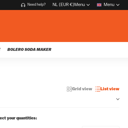
NL (EUR €)
Menu
Menu
Need help?
E
BOLERO SODA MAKER
Grid view
List view
ect your quantities: