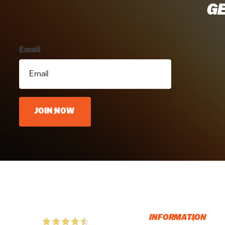
GE
Email
JOIN NOW
INFORMATION