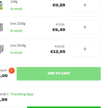
1x8g
€0,59
In stock
box 12x8g
€7,08
€6,49
In stock
box 24x8g
€14,16
€12,95
In stock
ount
0
ADD TO CART
,00
stock
1 - 5 working days
,99