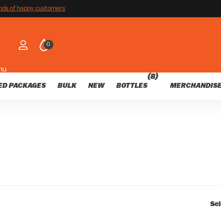
customers
nds of happy customers
0
nu
(8)
ED PACKAGES
BULK
NEW
BOTTLES
MERCHANDIS
Sel