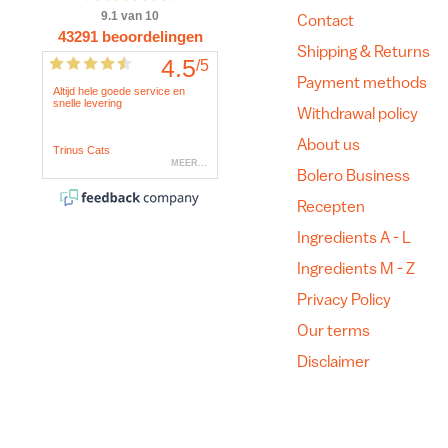
Contact
Shipping & Returns
Payment methods
Withdrawal policy
About us
Bolero Business
Recepten
Ingredients A - L
Ingredients M - Z
Privacy Policy
Our terms
Disclaimer