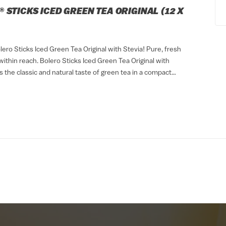
 STICKS ICED GREEN TEA ORIGINAL (12 X
ero Sticks Iced Green Tea Original with Stevia! Pure, fresh
ithin reach. Bolero Sticks Iced Green Tea Original with
s the classic and natural taste of green tea in a compact
. Thanks to its...