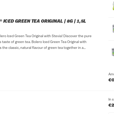
 ICED GREEN TEA ORIGINAL | 8G | 1,5L
lero Iced Green Tea Original with Stevia! Discover the pure
 taste of green tea. Bolero Iced Green Tea Original with
s the classic, natural flavour of green tea together in a
ink that suits any...
Am
€0
In 
€2