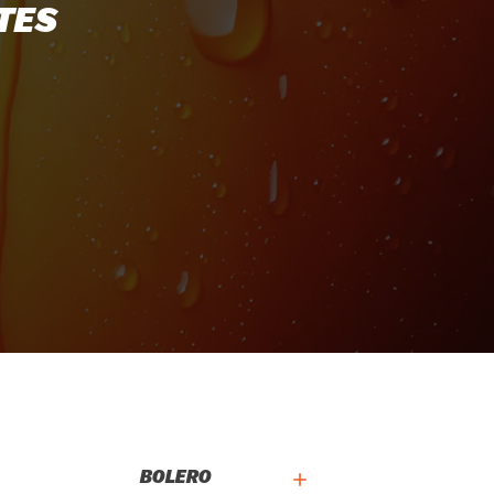
TES
BOLERO