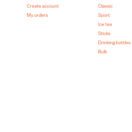
Create account
Classic
My orders
Sport
Ice tea
Sticks
Drinking bottles
Bulk