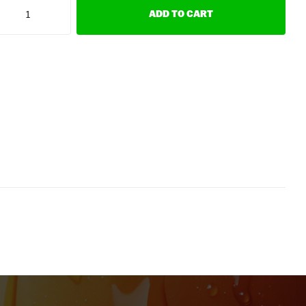
ADD TO CART