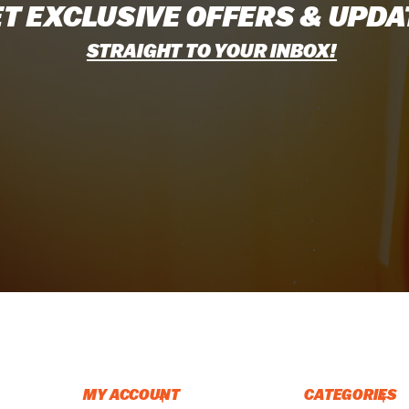
T EXCLUSIVE OFFERS & UPDA
STRAIGHT TO YOUR INBOX!
MY ACCOUNT
CATEGORIES