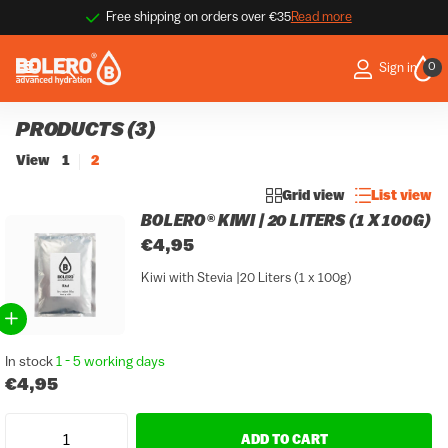
 more
9.1 / 10 ★★★★☆
Thousands of happy customer
Thousands of happy customer
0
Sign in
PRODUCTS (3)
View
1
2
Grid view
List view
BOLERO® KIWI | 20 LITERS (1 X 100G)
€4,95
Kiwi with Stevia |20 Liters (1 x 100g)
In stock
1 - 5 working days
€4,95
ADD TO CART