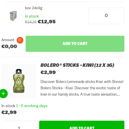
box 24x9g
In stock
€12,95
€14,16
Amount
0
ADD TO CART
€0,00
BOLERO® STICKS - KIWI (12 X 3G)
€2,99
Discover Bolero Lemonade sticks Kiwi with Stevia!
Bolero Sticks - Kiwi. Discover the exotic taste of
kiwi in our handy sticks. A true taste sensation,
sugar and gluten free. Easy to take with you,
In stock
1 - 5 working days
always a refreshing treat at hand....
€2,99
ADD TO CART