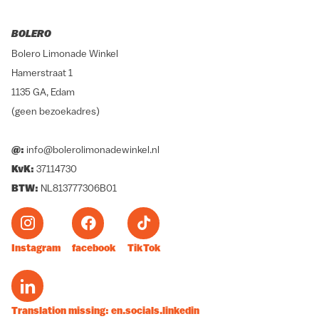
BOLERO
Bolero Limonade Winkel
Hamerstraat 1
1135 GA, Edam
(geen bezoekadres)
@:
info@bolerolimonadewinkel.nl
KvK:
37114730
BTW:
NL813777306B01
Instagram
facebook
TikTok
Translation missing: en.socials.linkedin