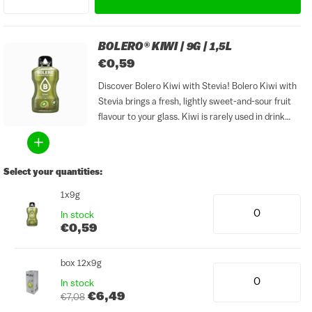
BOLERO® KIWI | 9G | 1,5L
€0,59
Discover Bolero Kiwi with Stevia! Bolero Kiwi with
Stevia brings a fresh, lightly sweet-and-sour fruit
flavour to your glass. Kiwi is rarely used in drink
mixes, even though it pairs perfectly with a cold,
refreshing beverage. This sugar-free drink mix...
Select your quantities:
1x9g
In stock
€0,59
box 12x9g
In stock
€6,49
€7,08