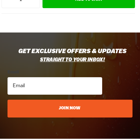
GET EXCLUSIVE OFFERS & UPDATES
STRAIGHT TO YOUR INBOX!
Email
JOIN NOW