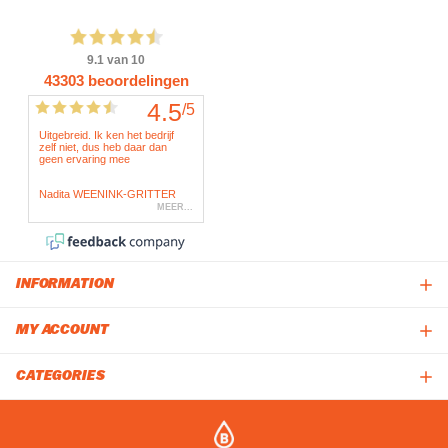
INFORMATION
MY ACCOUNT
CATEGORIES