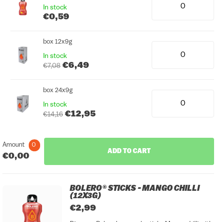
In stock
€0,59
box 12x9g
In stock
€6,49
€7,08
box 24x9g
In stock
€12,95
€14,16
Amount
0
ADD TO CART
€0,00
BOLERO® STICKS - MANGO CHILLI
(12X3G)
€2,99