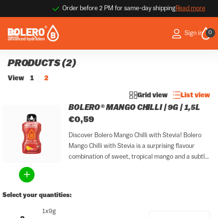
Order before 2 PM for same-day shipping
Read more
0
Sign in
PRODUCTS (2)
View
1
2
Grid view
List view
BOLERO® MANGO CHILLI | 9G | 1,5L
€0,59
Discover Bolero Mango Chilli with Stevia! Bolero
Mango Chilli with Stevia is a surprising flavour
combination of sweet, tropical mango and a subtle
chilli kick. Sweet and spicy naturally complement
each other, making this flavour bold and distinctive
within the...
Select your quantities:
1x9g