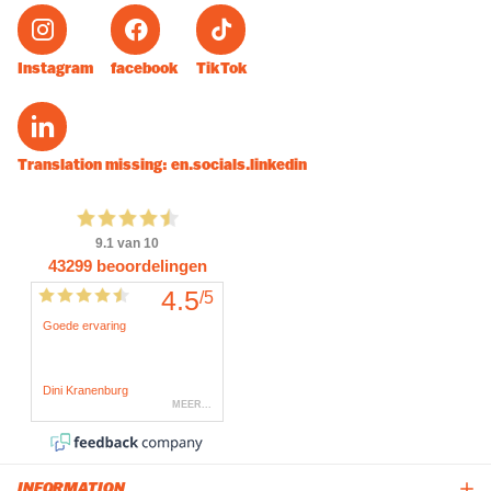
Instagram
facebook
TikTok
Translation missing: en.socials.linkedin
INFORMATION