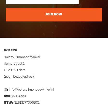
JOIN NOW
BOLERO
Bolero Limonade Winkel
Hamerstraat 1
1135 GA, Edam
(geen bezoekadres)
@:
info@bolerolimonadewinkel.nl
KvK:
37114730
BTW:
NL813777306B01