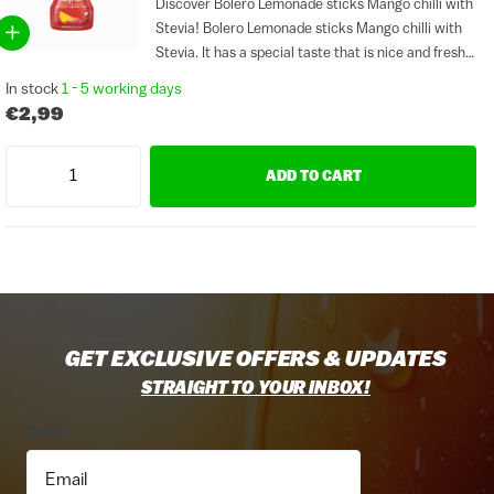
Discover Bolero Lemonade sticks Mango chilli with
Stevia! Bolero Lemonade sticks Mango chilli with
Stevia. It has a special taste that is nice and fresh.
Bolero Mango chilli is free of gluten and sugar.
In stock
1 - 5 working days
Sticks are ideal for making sauces...
€2,99
ADD TO CART
GET EXCLUSIVE OFFERS & UPDATES
STRAIGHT TO YOUR INBOX!
Email