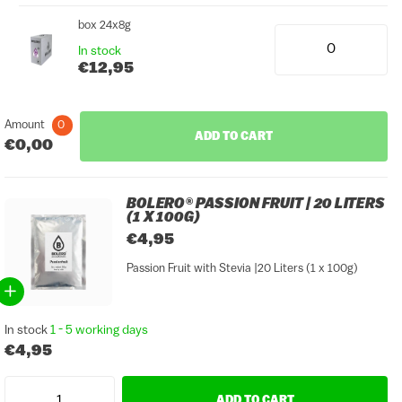
box 24x8g
In stock
€12,95
Amount
0
ADD TO CART
€0,00
BOLERO® PASSION FRUIT | 20 LITERS
(1 X 100G)
€4,95
Passion Fruit with Stevia |20 Liters (1 x 100g)
In stock
1 - 5 working days
€4,95
ADD TO CART