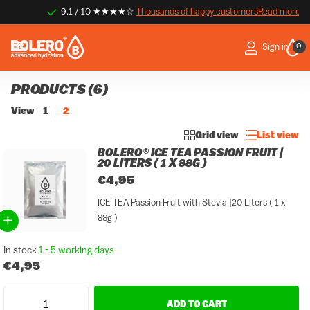
9.1 / 10 ★★★★☆
Thousands of happy customers
Thousands of happy customers
Read more
0
Sign in
PRODUCTS (6)
View
1
2
Grid view
List view
BOLERO® ICE TEA PASSION FRUIT |
20 LITERS ( 1 X 88G )
€4,95
ICE TEA Passion Fruit with Stevia |20 Liters ( 1 x
88g )
In stock
1 - 5 working days
€4,95
ADD TO CART