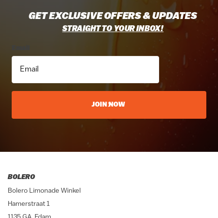
GET EXCLUSIVE OFFERS & UPDATES
STRAIGHT TO YOUR INBOX!
Email
JOIN NOW
BOLERO
Bolero Limonade Winkel
Hamerstraat 1
1135 GA, Edam