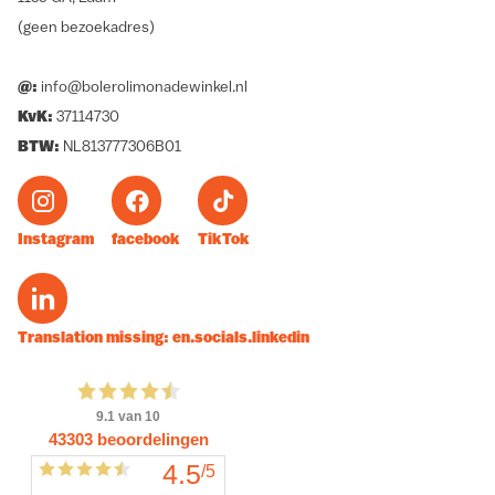
(geen bezoekadres)
@:
info@bolerolimonadewinkel.nl
KvK:
37114730
BTW:
NL813777306B01
Instagram
facebook
TikTok
Translation missing: en.socials.linkedin