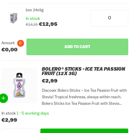
box 24x9g
In stock
€12,95
€14,16
Amount
0
ADD TO CART
€0,00
BOLERO® STICKS - ICE TEA PASSION
FRUIT (12 X 3G)
€2,99
Discover Bolero Sticks – Ice Tea Passion Fruit with
Stevia! Tropical freshness, always within reach.
Bolero Sticks Ice Tea Passion Fruit with Stevia
combines the exotic flavour of passion fruit with
In stock
1 - 5 working days
smooth black tea in a convenient sticks format.
€2,99
Perfect...