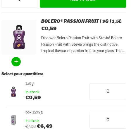
BOLERO® PASSION FRUIT | 9G | 1,5L
€0,59
Discover Bolero Passion Fruit with Stevia! Bolero
Passion Fruit with Stevia brings the distinctive,
tropical flavour of passion fruit to your glass. This
flavour is fresh, fruity and lightly sweet, with an
exotic character that is perfect for warm days....
Select your quantities:
1x9g
In stock
€0,59
box 12x9g
In stock
€6,49
€7,08