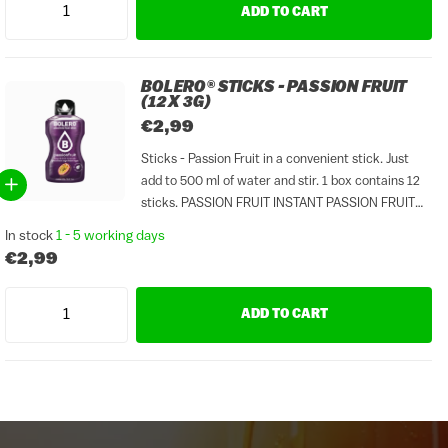
ADD TO CART
BOLERO® STICKS - PASSION FRUIT
(12 X 3G)
€2,99
Sticks - Passion Fruit in a convenient stick. Just
add to 500 ml of water and stir. 1 box contains 12
sticks. PASSION FRUIT INSTANT PASSION FRUIT
FLAVOURED DRINK WITH SWEETENERS.
In stock
1 - 5 working days
DISSOLVE CONTENTS IN 0,5 L / 16.9 FL OZ...
€2,99
ADD TO CART