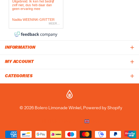
INFORMATION
MY ACCOUNT
CATEGORIES
©
2026
Bolero Limonade Winkel, Powered by Shopify
NL (EUR €)
Menu
Menu