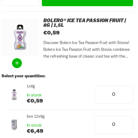
BOLERO® ICE TEA PASSION FRUIT |
8G | 1,5L
€0,59
Discover Bolero Ice Tea Passion Fruit with Stevia!
Bolero Ice Tea Passion Fruit with Stevia combines
the refreshing base of classic iced tea with the
exotic, slightly sweet and tangy flavour of passion
fruit. The result is a tropical and...
Select your quantities:
1x8g
In stock
€0,59
box 12x8g
In stock
€6,49