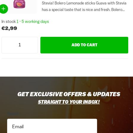
Stevia! Bolero Lemonade sticks Guava with Stevia
has a special taste that is nice and fresh. Bolero
Guava is free of gluten and sugar. Sticks are ideal
In stock
1 - 5 working days
to take with you to work or...
€2,99
ADD TO CART
GET EXCLUSIVE OFFERS & UPDATES
STRAIGHT TO YOUR INBOX!
Email