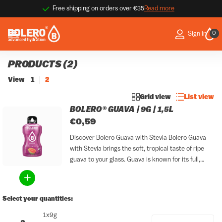
Free shipping on orders over €35
Read more
9
0
Sign in
PRODUCTS (2)
View
1
2
Grid view
List view
BOLERO® GUAVA | 9G | 1,5L
€0,59
Discover Bolero Guava with Stevia Bolero Guava
with Stevia brings the soft, tropical taste of ripe
guava to your glass. Guava is known for its full,
lightly sweet and exotic character that evokes
sunshine, warmth and distant destinations. With
this...
Select your quantities:
1x9g