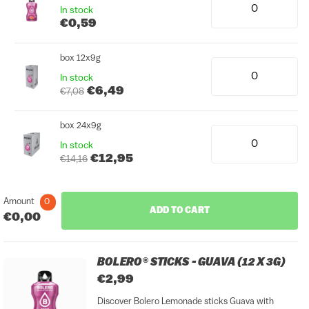
In stock
€0,59
box 12x9g
In stock
€6,49
€7,08
box 24x9g
In stock
€12,95
€14,16
Amount
0
ADD TO CART
€0,00
BOLERO® STICKS - GUAVA (12 X 3G)
€2,99
Discover Bolero Lemonade sticks Guava with