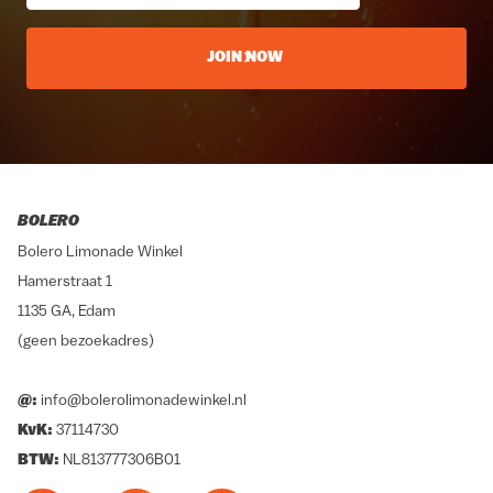
JOIN NOW
BOLERO
Bolero Limonade Winkel
Hamerstraat 1
1135 GA, Edam
(geen bezoekadres)
@:
info@bolerolimonadewinkel.nl
KvK:
37114730
BTW:
NL813777306B01