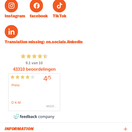
Instagram
facebook
TikTok
Translation missing: en.socials.linkedin
INFORMATION