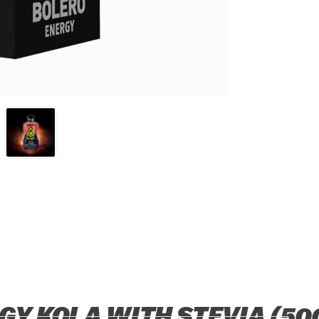
Y KOLA WITH STEVIA (50