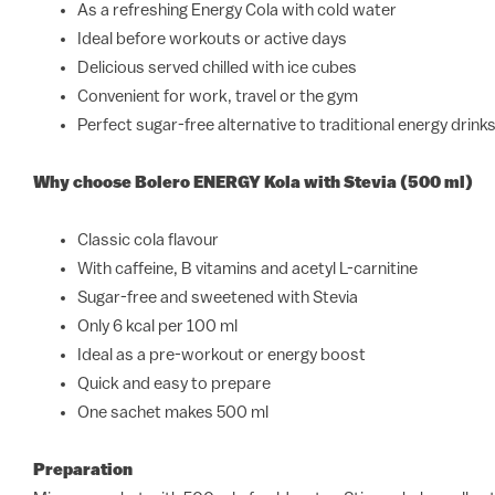
As a refreshing Energy Cola with cold water
Ideal before workouts or active days
Delicious served chilled with ice cubes
Convenient for work, travel or the gym
Perfect sugar-free alternative to traditional energy drink
Why choose Bolero ENERGY Kola with Stevia (500 ml)
Classic cola flavour
With caffeine, B vitamins and acetyl L-carnitine
Sugar-free and sweetened with Stevia
Only 6 kcal per 100 ml
Ideal as a pre-workout or energy boost
Quick and easy to prepare
One sachet makes 500 ml
Preparation