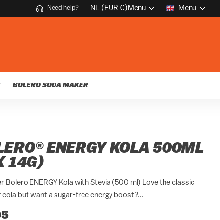
NL (EUR €)
Menu
Menu
Need help?
E
BOLERO SODA MAKER
LERO® ENERGY KOLA 500ML
X 14G)
r Bolero ENERGY Kola with Stevia (500 ml) Love the classic
f cola but want a sugar-free energy boost?...
95