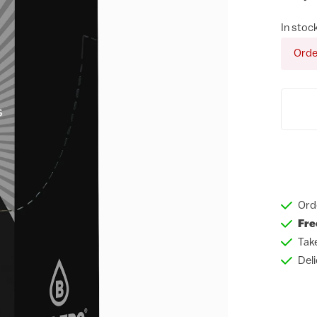
In stoc
Orde
Ord
Fre
Tak
Del