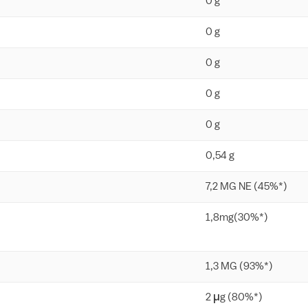
0 g
0 g
0 g
0 g
0 g
0,54 g
7,2 MG NE (45%*)
1,8mg(30%*)
1,3 MG (93%*)
2 µg (80%*)