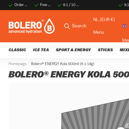
Order before 2 PM for same-day shipping
Free shipping on orders over €35
9.1 / 10 ★★★★☆
9.1 / 10 ★★★★☆
Thousands of happy 
Thousa
NL (EUR €)
Search
Menu
Me
CLASSIC
ICE TEA
SPORT & ENERGY
STICKS
MIX
Homepage
Bolero® ENERGY Kola 500ml (6 x 14g)
BOLERO® ENERGY KOLA 500