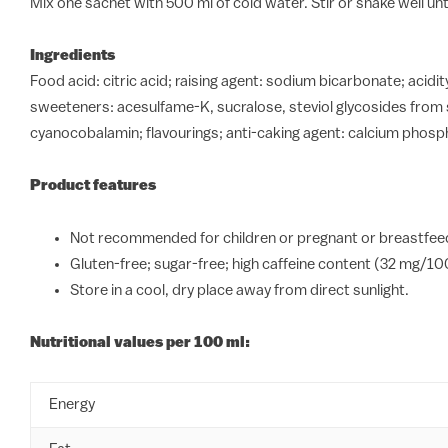
Mix one sachet with 500 ml of cold water. Stir or shake well until
Ingredients
Food acid: citric acid; raising agent: sodium bicarbonate; acidi
sweeteners: acesulfame-K, sucralose, steviol glycosides from s
cyanocobalamin; flavourings; anti-caking agent: calcium phospha
Product features
Not recommended for children or pregnant or breastfeed
Gluten-free; sugar-free; high caffeine content (32 mg/10
Store in a cool, dry place away from direct sunlight.
Nutritional values per 100 ml:
Energy