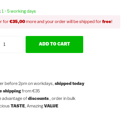
k
1 - 5 working days
r for
€35,00
more and your order will be shipped for
free
!
ADD TO CART
er before 2pm on workdays,
shipped today
e shipping
from €35
e advantage of
discounts
, order in bulk
icious
TASTE
, Amazing
VALUE