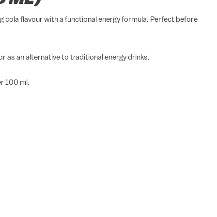
 cola flavour with a functional energy formula. Perfect before
 as an alternative to traditional energy drinks.
er 100 ml.