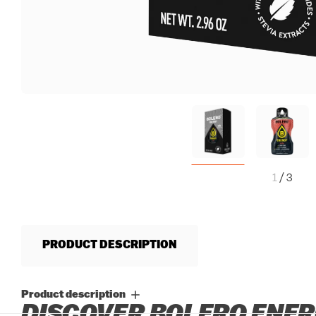
1
/
3
PRODUCT DESCRIPTION
Product description
DISCOVER BOLERO ENERG