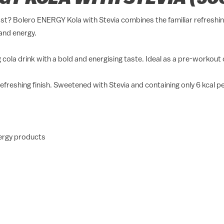
ost? Bolero ENERGY Kola with Stevia combines the familiar refreshing
and energy.
cola drink with a bold and energising taste. Ideal as a pre-workout or
 refreshing finish. Sweetened with Stevia and containing only 6 kcal p
nergy products