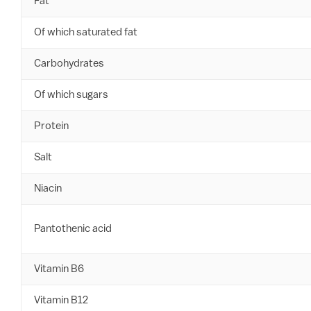
Fat
Of which saturated fat
Carbohydrates
Of which sugars
Protein
Salt
Niacin
Pantothenic acid
Vitamin B6
Vitamin B12