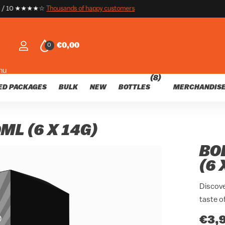
customers
nds of happy customers
€0,00
0
nu
(8)
ED PACKAGES
BULK
NEW
BOTTLES
MERCHANDIS
ML (6 X 14G)
BO
(6 
Discove
taste o
€3,