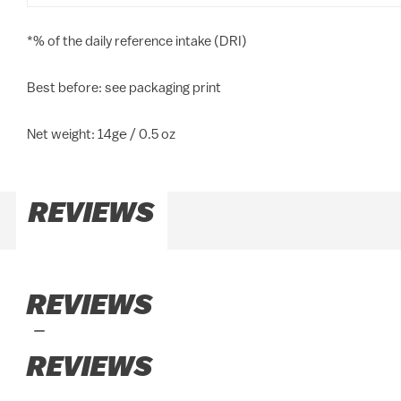
*% of the daily reference intake (DRI)
Best before: see packaging print
Net weight: 14g℮ / 0.5 oz
REVIEWS
REVIEWS
REVIEWS