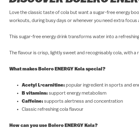
Love the classic taste of cola but want a sugar-free energy bo
workouts, during busy days or whenever you need extra focus 
This sugar-free energy drink transforms water into a refreshing 
The flavour is crisp, lightly sweet and recognisably cola, with a
What makes Bolero ENERGY Kola special?
Acetyl L-carnitine:
popular ingredient in sports and e
B vitamins:
support energy metabolism
Caffeine:
supports alertness and concentration
Classic refreshing cola flavour
How can you use Bolero ENERGY Kola?