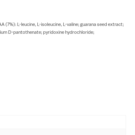
A (7%): L-leucine, L-isoleucine, L-valine; guarana seed extract;
lcium D-pantothenate; pyridoxine hydrochloride;