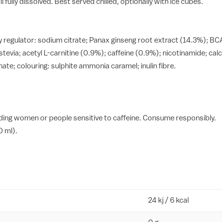
 fully dissolved. Best served chilled, optionally with ice cubes.
ty regulator: sodium citrate; Panax ginseng root extract (14.3%); BCA
tevia; acetyl L-carnitine (0.9%); caffeine (0.9%); nicotinamide; ca
te; colouring: sulphite ammonia caramel; inulin fibre.
ing women or people sensitive to caffeine. Consume responsibly.
0 ml).
24 kj / 6 kcal