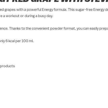
ed grapes with a powerful Energy formula. This sugar-free Energy d
e a workout or during a busy day.
erience. Thanks to the convenient powder format, you can easily pre
ly 6 kcal per 100 ml.
 products