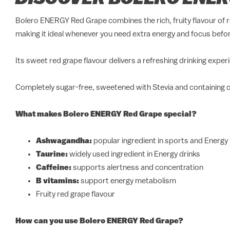
Bolero ENERGY Red Grape combines the rich, fruity flavour of r
making it ideal whenever you need extra energy and focus befor
Its sweet red grape flavour delivers a refreshing drinking exp
Completely sugar-free, sweetened with Stevia and containing on
What makes Bolero ENERGY Red Grape special?
Ashwagandha:
popular ingredient in sports and Energy
Taurine:
widely used ingredient in Energy drinks
Caffeine:
supports alertness and concentration
B vitamins:
support energy metabolism
Fruity red grape flavour
How can you use Bolero ENERGY Red Grape?