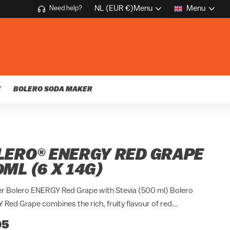
NL (EUR €)
Menu
Menu
Need help?
E
BOLERO SODA MAKER
LERO® ENERGY RED GRAPE
ML (6 X 14G)
r Bolero ENERGY Red Grape with Stevia (500 ml) Bolero
Red Grape combines the rich, fruity flavour of red...
95