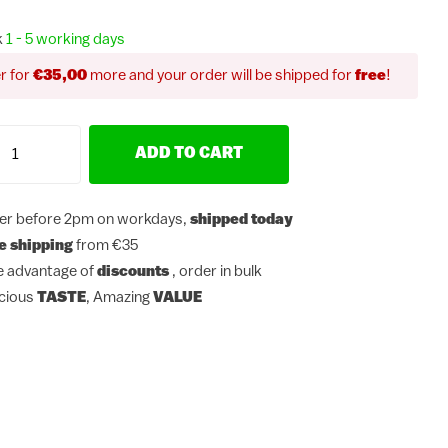
k
1 - 5 working days
r for
€35,00
more and your order will be shipped for
free
!
ADD TO CART
er before 2pm on workdays,
shipped today
e shipping
from €35
e advantage of
discounts
, order in bulk
icious
TASTE
, Amazing
VALUE