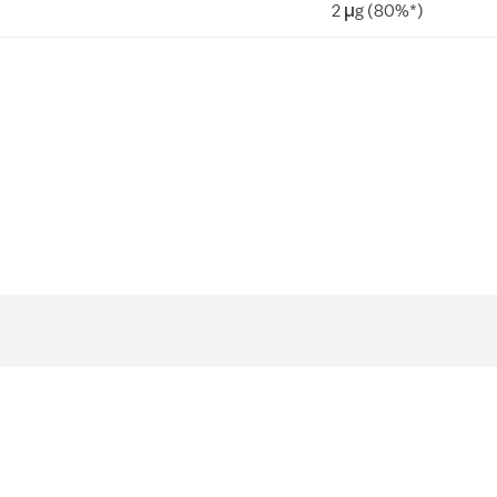
2 µg (80%*)