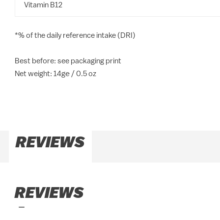
Vitamin B12
*% of the daily reference intake (DRI)
Best before: see packaging print
Net weight: 14g℮ / 0.5 oz
REVIEWS
REVIEWS