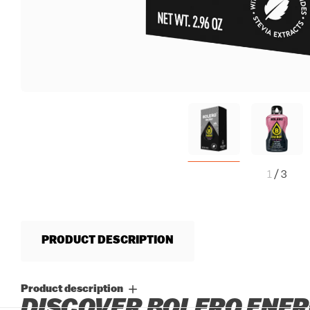
1
/
3
PRODUCT DESCRIPTION
Product description
DISCOVER BOLERO ENER