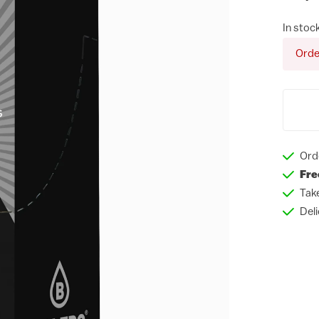
In stoc
Orde
Ord
Fre
Tak
Del