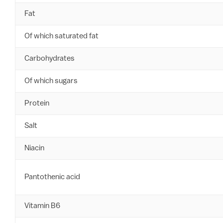
Fat
Of which saturated fat
Carbohydrates
Of which sugars
Protein
Salt
Niacin
Pantothenic acid
Vitamin B6