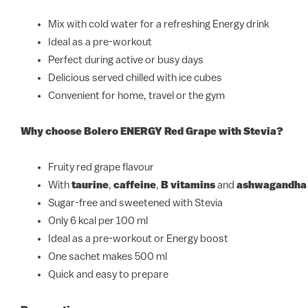
Mix with cold water for a refreshing Energy drink
Ideal as a pre-workout
Perfect during active or busy days
Delicious served chilled with ice cubes
Convenient for home, travel or the gym
Why choose Bolero ENERGY Red Grape with Stevia?
Fruity red grape flavour
With
taurine
,
caffeine
,
B vitamins
and
ashwagandha
Sugar-free and sweetened with Stevia
Only 6 kcal per 100 ml
Ideal as a pre-workout or Energy boost
One sachet makes 500 ml
Quick and easy to prepare