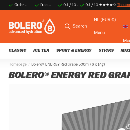
Order before 2 PM for same-day shipping
Free shipping on orders over €35
9.1 / 10 ★★★★☆
9.1 / 10 ★★★★☆
Thousands of happy 
Thousa
NL (EUR €)
Search
Menu
Me
CLASSIC
ICE TEA
SPORT & ENERGY
STICKS
MIX
Homepage
Bolero® ENERGY Red Grape 500ml (6 x 14g)
BOLERO® ENERGY RED GRAP