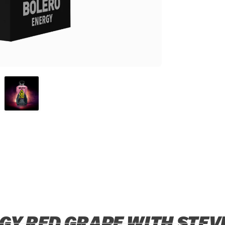
GY RED GRAPE WITH STEVI