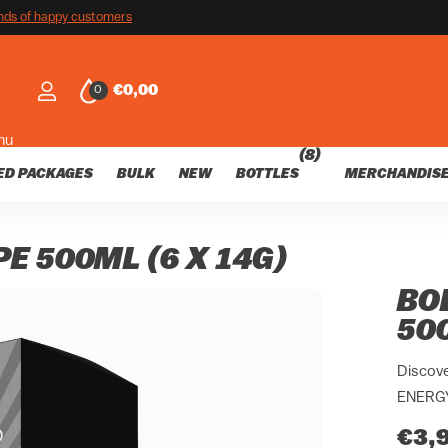
customers
nds of happy customers
€0,00
0
nu
(8)
ED PACKAGES
BULK
NEW
BOTTLES
MERCHANDIS
E 500ML (6 X 14G)
BO
500
Discove
ENERGY 
€3,