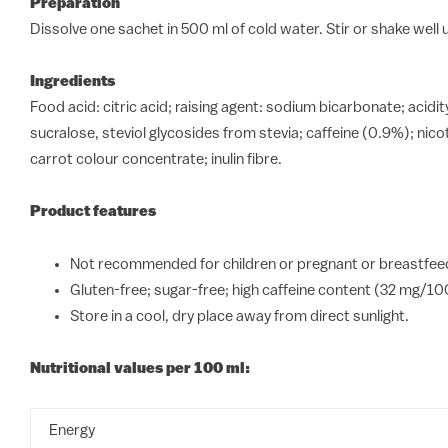
Preparation
Dissolve one sachet in 500 ml of cold water. Stir or shake well un
Ingredients
Food acid: citric acid; raising agent: sodium bicarbonate; aci
sucralose, steviol glycosides from stevia; caffeine (0.9%); ni
carrot colour concentrate; inulin fibre.
Product features
Not recommended for children or pregnant or breastfeed
Gluten-free; sugar-free; high caffeine content (32 mg/10
Store in a cool, dry place away from direct sunlight.
Nutritional values per 100 ml:
Energy