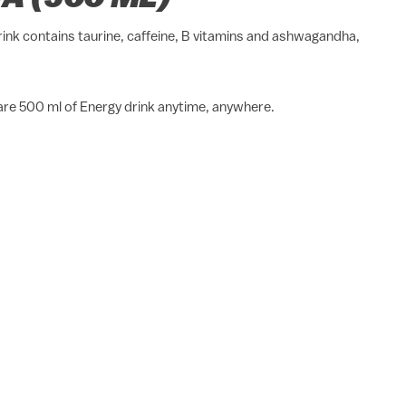
rink contains taurine, caffeine, B vitamins and ashwagandha,
pare 500 ml of Energy drink anytime, anywhere.