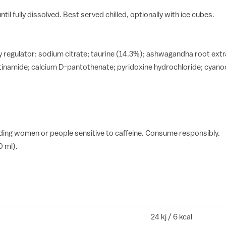
til fully dissolved. Best served chilled, optionally with ice cubes.
dity regulator: sodium citrate; taurine (14.3%); ashwagandha root e
cotinamide; calcium D-pantothenate; pyridoxine hydrochloride; cyano
ing women or people sensitive to caffeine. Consume responsibly.
0 ml).
24 kj / 6 kcal