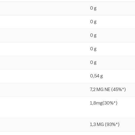
0 g
0 g
0 g
0 g
0 g
0,54 g
7,2 MG NE (45%*)
1,8mg(30%*)
1,3 MG (93%*)