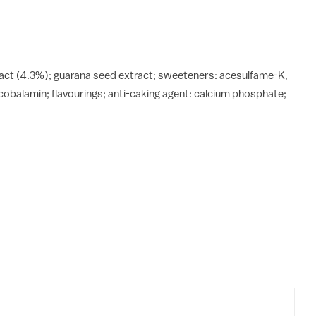
xtract (4.3%); guarana seed extract; sweeteners: acesulfame-K,
cobalamin; flavourings; anti-caking agent: calcium phosphate;